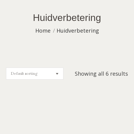
Huidverbetering
You are here:
Home
Huidverbetering
Showing all 6 results