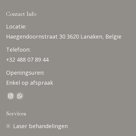
Contact Info
Locatie:
Haegendoornstraat 30 3620 Lanaken, Belgie
Telefoon:
+32 488 07 89 44
Openingsuren:
Enkel op afspraak
Find us on:
Instagram
Whatsapp
page
page
Services
opens
opens
in
in
Laser behandelingen
new
new